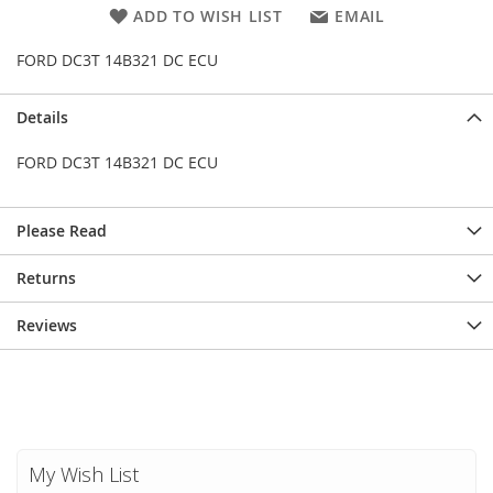
ADD TO WISH LIST
EMAIL
FORD DC3T 14B321 DC ECU
Details
FORD DC3T 14B321 DC ECU
Please Read
Returns
Reviews
My Wish List