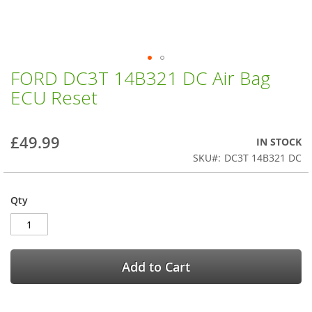
FORD DC3T 14B321 DC Air Bag
Skip
to
ECU Reset
the
beginning
of
£49.99
IN STOCK
the
images
SKU
DC3T 14B321 DC
gallery
Qty
Add to Cart