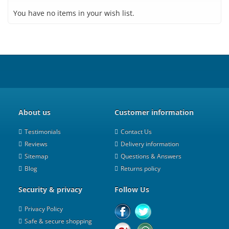
You have no items in your wish list.
About us
Customer information
Testimonials
Contact Us
Reviews
Delivery information
Sitemap
Questions & Answers
Blog
Returns policy
Security & privacy
Follow Us
Privacy Policy
Safe & secure shopping